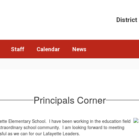
District
Staff
Calendar
News
Principals Corner
ayette Elementary School. I have been working in the education field
s extraordinary school community. I am looking forward to meeting
sful as we can for our Lafayette Leaders.