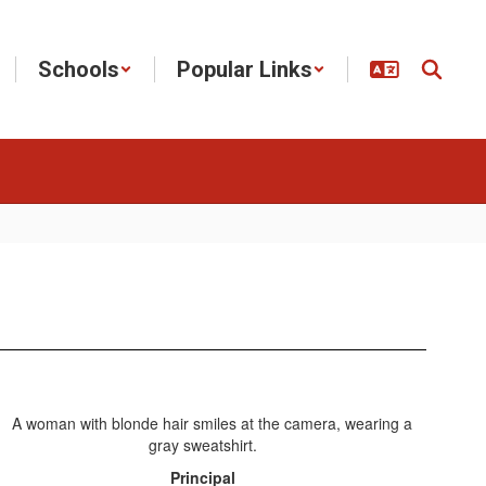
Schools
Popular Links
Principal