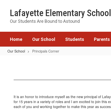
Skip
to
Lafayette Elementary School
main
content
Our Students Are Bound to Astound
Home
Our School
Students
Parents
Our School
Principals Corner
Principals
Corner
It is an honor to introduce myself as the new principal of Laf
for 15 years in a variety of roles and I am excited to join thi
each of you and working together to make this year as succes