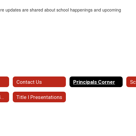
here updates are shared about school happenings and upcoming
Contact Us
Principals Corner
Sc
Student Support Services
Title I Presentations