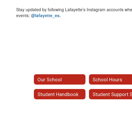
Stay updated by following Lafayette’s Instagram accounts w
events:
@lafayette_es.
Our School
School Hours
Student Handbook