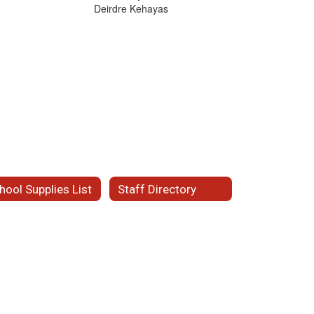
Deirdre Kehayas
hool Supplies List
Staff Directory