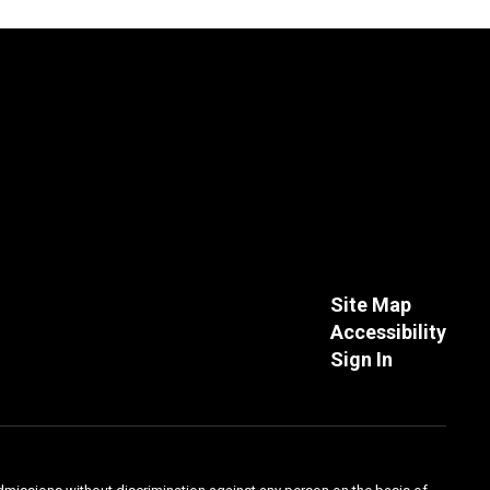
Site Map
Accessibility
Sign In