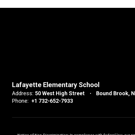
Lafayette Elementary School
Address:
50 West High Street
Bound Brook, 
Phone:
+1 732-652-7933