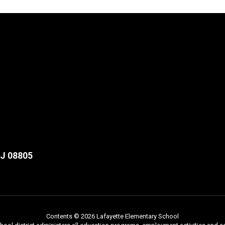
NJ 08805
Contents © 2026 Lafayette Elementary School