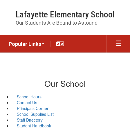
Skip
to
Lafayette Elementary School
main
content
Our Students Are Bound to Astound
Popular Links
Our School
School Hours
Contact Us
Principals Corner
School Supplies List
Staff Directory
Student Handbook