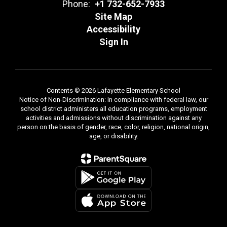
Phone:
+1 732-652-7933
Site Map
Accessibility
Sign In
Contents © 2026 Lafayette Elementary School
Notice of Non-Discrimination: In compliance with federal law, our
school district administers all education programs, employment
activities and admissions without discrimination against any
person on the basis of gender, race, color, religion, national origin,
age, or disability.