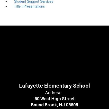
Student Support Services
Title I Presentations
Lafayette Elementary School
Address:
50 West High Street
Bound Brook, NJ 08805