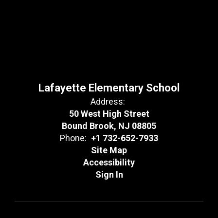
Lafayette Elementary School
Address:
50 West High Street
Bound Brook, NJ 08805
Phone:
+1 732-652-7933
Site Map
Accessibility
Sign In