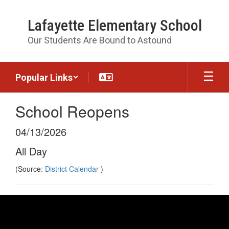
Skip
to
Lafayette Elementary School
main
content
Our Students Are Bound to Astound
Popular Links
School Reopens
04/13/2026
All Day
(Source:
District Calendar
)